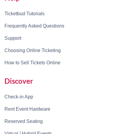
Ticketbud Tutorials
Frequently Asked Questions
Support
Choosing Online Ticketing
How to Sell Tickets Online
Discover
Check-in App
Rent Event Hardware
Reserved Seating
Virtual / Hybrid Events