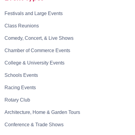
Festivals and Large Events
Class Reunions
Comedy, Concert, & Live Shows
Chamber of Commerce Events
College & University Events
Schools Events
Racing Events
Rotary Club
Architecture, Home & Garden Tours
Conference & Trade Shows