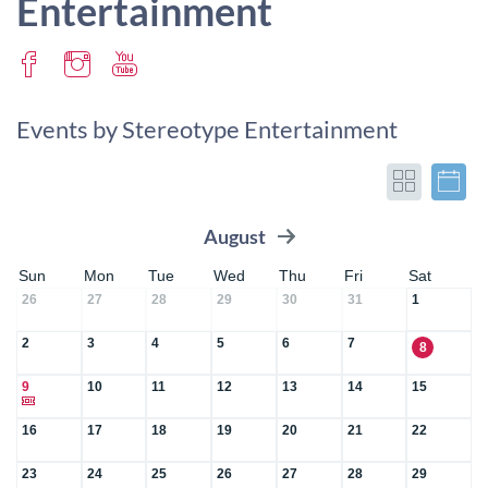
Entertainment
Events by Stereotype Entertainment
August
Sun
Mon
Tue
Wed
Thu
Fri
Sat
26
27
28
29
30
31
1
2
3
4
5
6
7
8
9
10
11
12
13
14
15
16
17
18
19
20
21
22
23
24
25
26
27
28
29