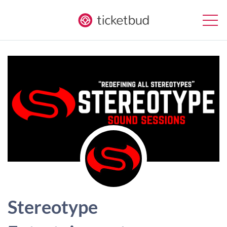
Stereotype