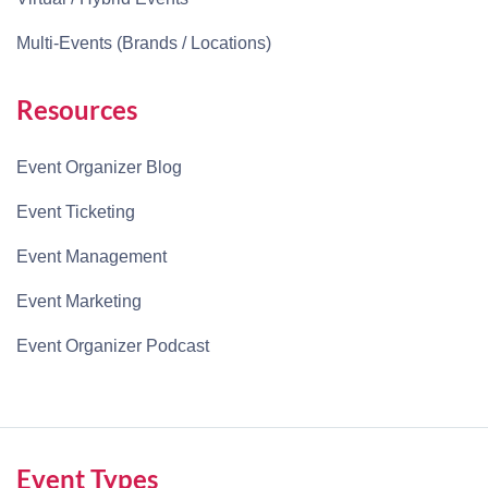
Multi-Events (Brands / Locations)
Resources
Event Organizer Blog
Event Ticketing
Event Management
Event Marketing
Event Organizer Podcast
Event Types