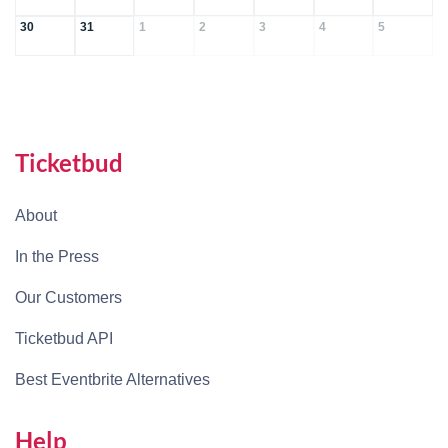
30
31
1
2
3
4
5
Ticketbud
About
In the Press
Our Customers
Ticketbud API
Best Eventbrite Alternatives
Help