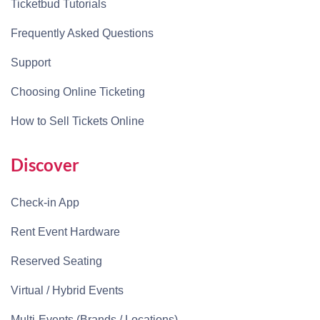
Ticketbud Tutorials
Frequently Asked Questions
Support
Choosing Online Ticketing
How to Sell Tickets Online
Discover
Check-in App
Rent Event Hardware
Reserved Seating
Virtual / Hybrid Events
Multi-Events (Brands / Locations)