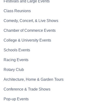
Festivals and Large Events
Class Reunions
Comedy, Concert, & Live Shows
Chamber of Commerce Events
College & University Events
Schools Events
Racing Events
Rotary Club
Architecture, Home & Garden Tours
Conference & Trade Shows
Pop-up Events