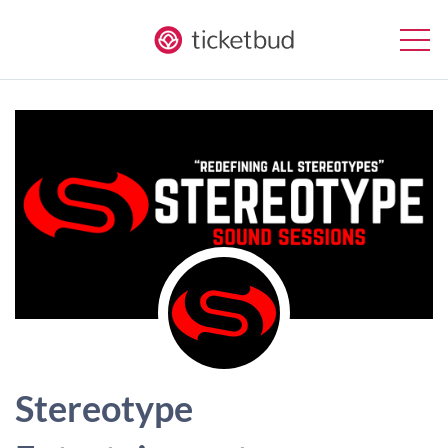
Stereotype