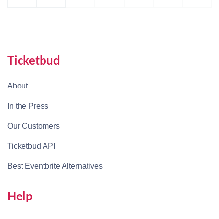
Ticketbud
About
In the Press
Our Customers
Ticketbud API
Best Eventbrite Alternatives
Help