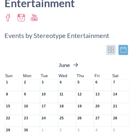
Entertainment
Events by Stereotype Entertainment
June
Sun
Mon
Tue
Wed
Thu
Fri
Sat
1
2
3
4
5
6
7
8
9
10
11
12
13
14
15
16
17
18
19
20
21
22
23
24
25
26
27
28
29
30
1
2
3
4
5