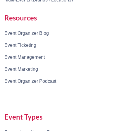
Resources
Event Organizer Blog
Event Ticketing
Event Management
Event Marketing
Event Organizer Podcast
Event Types